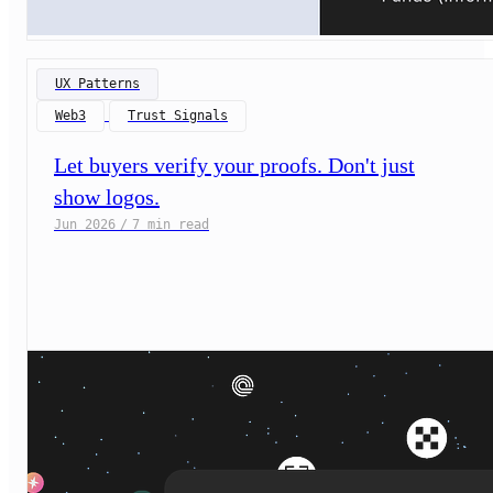
UX Patterns
Web3
Trust Signals
Let buyers verify your proofs. Don't just
show logos.
Jun 2026
/
7 min read