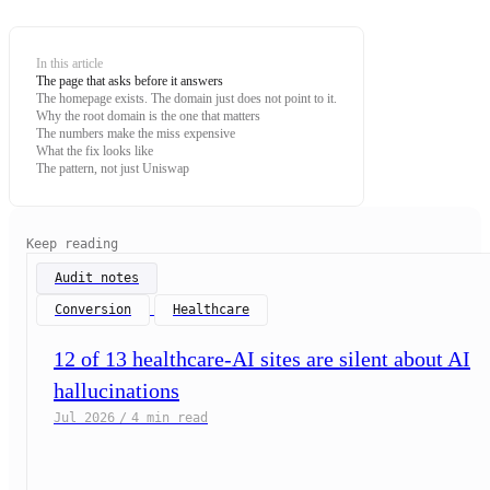
In this article
The page that asks before it answers
The homepage exists. The domain just does not point to it.
Why the root domain is the one that matters
The numbers make the miss expensive
What the fix looks like
The pattern, not just Uniswap
Keep reading
Audit notes
Conversion
Healthcare
12 of 13 healthcare-AI sites are silent about AI
hallucinations
Jul 2026
/
4 min read