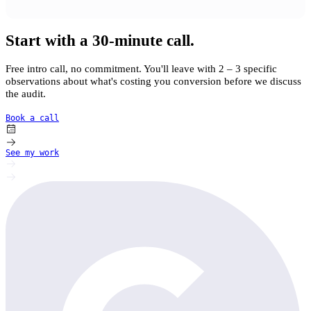
Start with a 30-minute call.
Free intro call, no commitment. You'll leave with 2 – 3 specific
observations about what's costing you conversion before we discuss
the audit.
Book a call
See my work