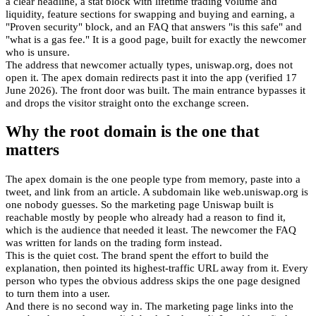
a clear headline, a stat block with lifetime trading volume and
liquidity, feature sections for swapping and buying and earning, a
"Proven security" block, and an FAQ that answers "is this safe" and
"what is a gas fee." It is a good page, built for exactly the newcomer
who is unsure.
The address that newcomer actually types, uniswap.org, does not
open it. The apex domain redirects past it into the app (verified 17
June 2026). The front door was built. The main entrance bypasses it
and drops the visitor straight onto the exchange screen.
Why the root domain is the one that
matters
The apex domain is the one people type from memory, paste into a
tweet, and link from an article. A subdomain like web.uniswap.org is
one nobody guesses. So the marketing page Uniswap built is
reachable mostly by people who already had a reason to find it,
which is the audience that needed it least. The newcomer the FAQ
was written for lands on the trading form instead.
This is the quiet cost. The brand spent the effort to build the
explanation, then pointed its highest-traffic URL away from it. Every
person who types the obvious address skips the one page designed
to turn them into a user.
And there is no second way in. The marketing page links into the