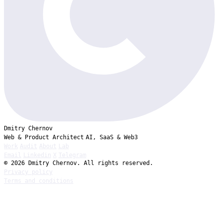
Dmitry Chernov
Web & Product Architect
AI, SaaS & Web3
Work
Audit
About
Lab
Email
Linkedin
X
Telegram
© 2026 Dmitry Chernov. All rights reserved.
Privacy policy
Terms and conditions